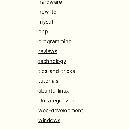
hardware
how-to
mysql
php
programming
reviews
technology
tips-and-tricks
tutorials
ubuntu-linux
Uncategorized
web-development
windows