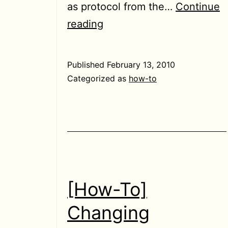
as protocol from the…
Continue
[How-
reading
To]
Use
Published
February 13, 2010
facebook
Categorized as
how-to
chat
with
pidgin
[How-To]
Changing