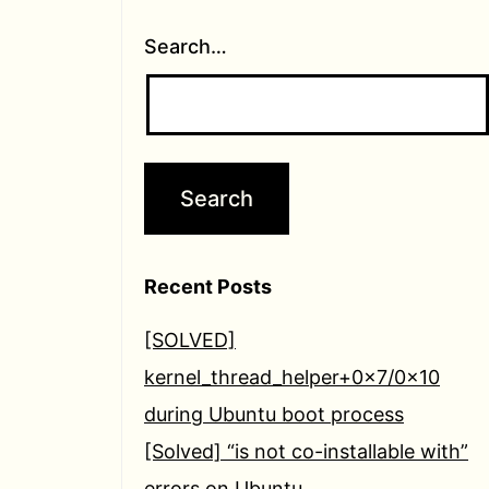
Search…
Recent Posts
[SOLVED]
kernel_thread_helper+0x7/0x10
during Ubuntu boot process
[Solved] “is not co-installable with”
errors on Ubuntu