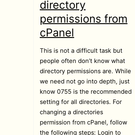
directory
permissions from
cPanel
This is not a difficult task but
people often don’t know what
directory permissions are. While
we need not go into depth, just
know 0755 is the recommended
setting for all directories. For
changing a directories
permission from cPanel, follow
the following steps: Login to