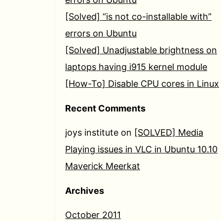
[Solved] “is not co-installable with”
errors on Ubuntu
[Solved] Unadjustable brightness on
laptops having i915 kernel module
[How-To] Disable CPU cores in Linux
Recent Comments
joys institute
on
[SOLVED] Media
Playing issues in VLC in Ubuntu 10.10
Maverick Meerkat
Archives
October 2011