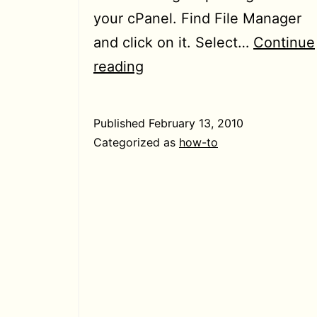
your cPanel. Find File Manager
and click on it. Select…
Continue
[How-
reading
To]
Changing
Published
February 13, 2010
directory
Categorized as
how-to
permissions
from
cPanel