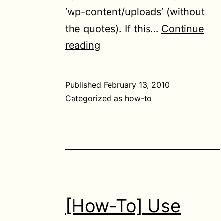
‘wp-content/uploads’ (without
the quotes). If this…
Continue
[Solved]
reading
“Error
saving
Published
February 13, 2010
media
Categorized as
how-to
attachment.”
error
in
WordPress
[How-To] Use