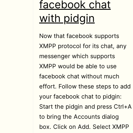
facebook chat
with pidgin
Now that facebook supports
XMPP protocol for its chat, any
messenger which supports
XMPP would be able to use
facebook chat without much
effort. Follow these steps to add
your facebook chat to pidgin:
Start the pidgin and press Ctrl+A
to bring the Accounts dialog
box. Click on Add. Select XMPP