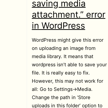
saving media
attachment.” error
in WordPress
WordPress might give this error
on uploading an image from
media library. It means that
wordpress isn’t able to save your
file. It is really easy to fix.
However, this may not work for
all: Go to Settings->Media.
Change the path in ‘Store
uploads in this folder’ option to