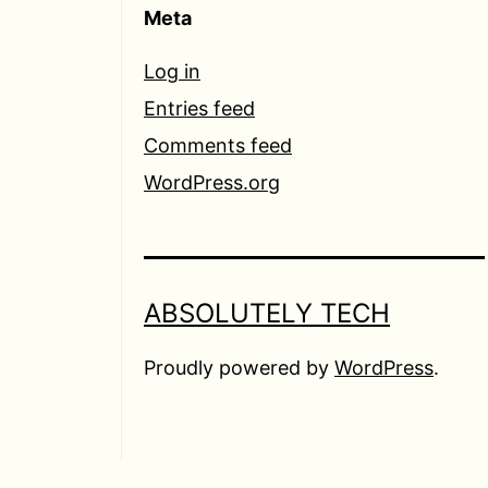
Meta
Log in
Entries feed
Comments feed
WordPress.org
ABSOLUTELY TECH
Proudly powered by
WordPress
.