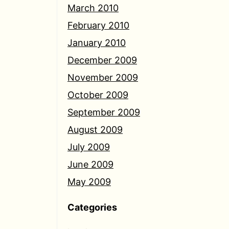
March 2010
February 2010
January 2010
December 2009
November 2009
October 2009
September 2009
August 2009
July 2009
June 2009
May 2009
Categories