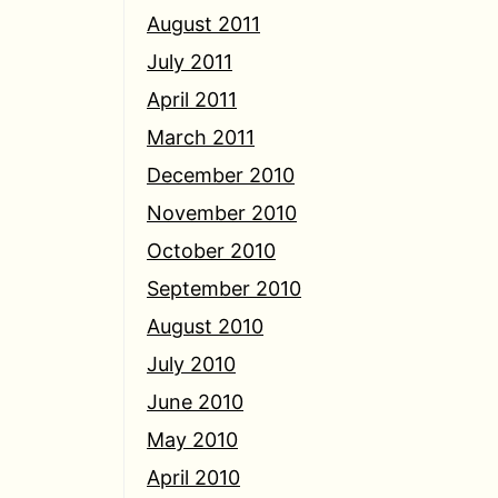
August 2011
July 2011
April 2011
March 2011
December 2010
November 2010
October 2010
September 2010
August 2010
July 2010
June 2010
May 2010
April 2010