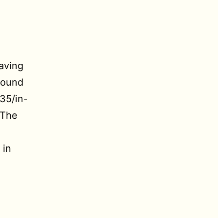
saving
around
35/in-
 The
 in