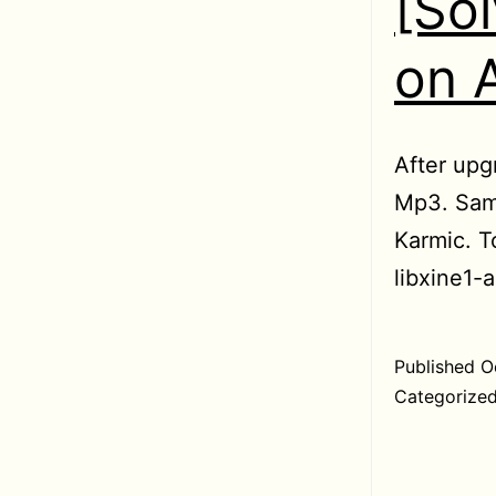
[So
on 
After upg
Mp3. Sam
Karmic. To
libxine1-a
Published
O
Categorize