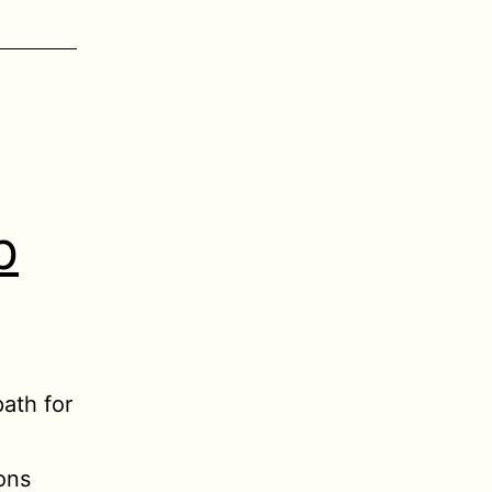
b
ath for
ions