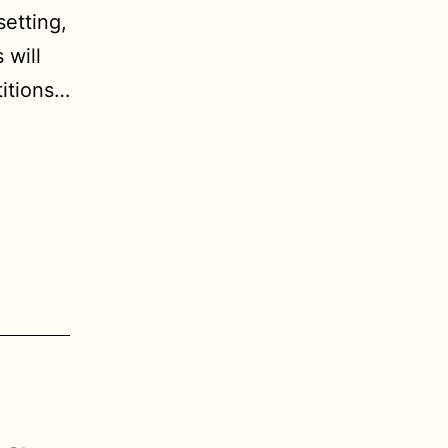
etting,
 will
titions…