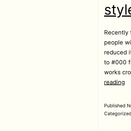
sty
Recently 
people wi
reduced i
to #000 f
works cro
U
reading
re
fa
Published
N
st
Categorize
c