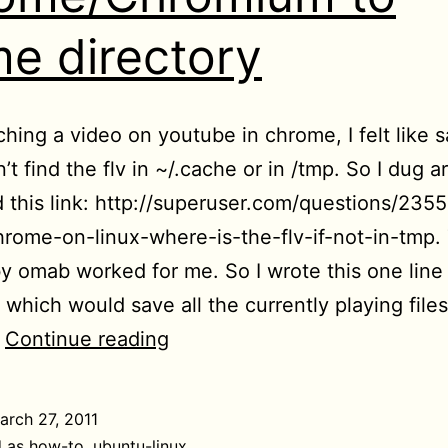
e directory
ching a video on youtube in chrome, I felt like 
dn’t find the flv in ~/.cache or in /tmp. So I dug 
 this link: http://superuser.com/questions/2355
rome-on-linux-where-is-the-flv-if-not-in-tmp.
by omab worked for me. So I wrote this one line
hich would save all the currently playing files
[HowTo]
…
Continue reading
Save
all
arch 27, 2011
flash
d as
how-to
,
ubuntu-linux