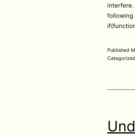
interfere
followin
if(functi
Published
M
Categorize
Und