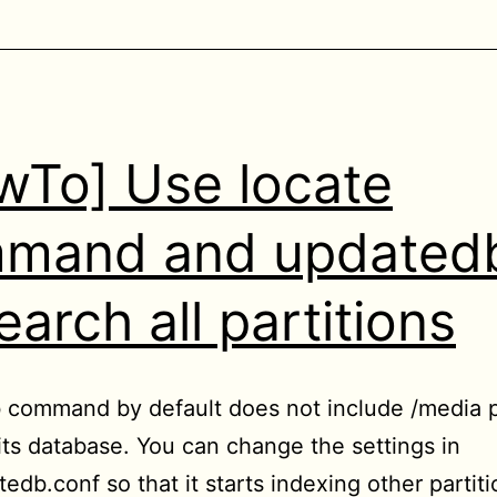
wTo] Use locate
mand and updated
earch all partitions
command by default does not include /media p
its database. You can change the settings in
edb.conf so that it starts indexing other partit