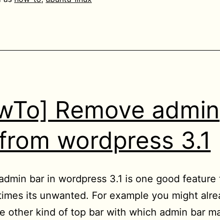
video
files
being
played
in
Chrome/Chromium
wTo] Remove admin
to
Home
 from wordpress 3.1
directory
dmin bar in wordpress 3.1 is one good feature
imes its unwanted. For example you might alre
 other kind of top bar with which admin bar m