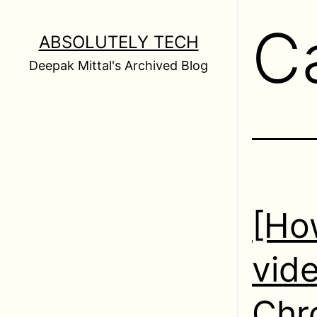
Skip
C
to
ABSOLUTELY TECH
content
Deepak Mittal's Archived Blog
[How
vide
Chr