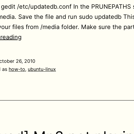
 gedit /etc/updatedb.conf In the PRUNEPATHS s
edia. Save the file and run sudo updatedb This
 your files from /media folder. Make sure the par
[HowTo]
 reading
Use
locate
ctober 26, 2010
command
d as
how-to
,
ubuntu-linux
and
updatedb
to
search
all
partitions