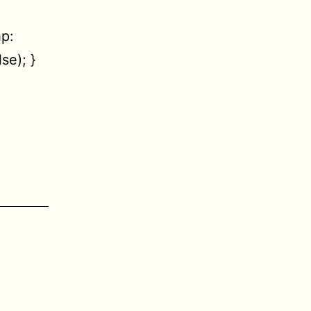
p:
se); }