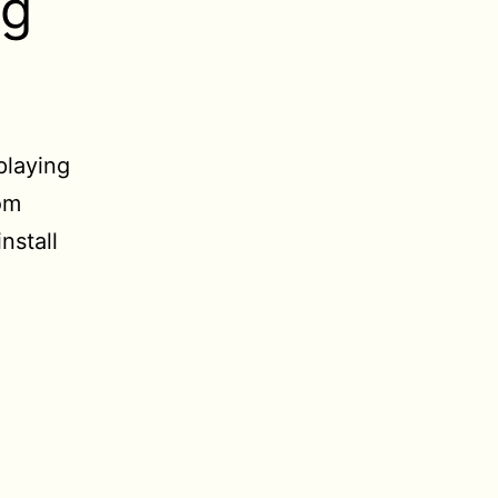
ng
playing
om
install