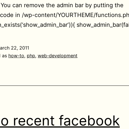
. You can remove the admin bar by putting the
g code in /wp-content/YOURTHEME/functions.ph
on_exists(‘show_admin_bar’)){ show_admin_bar(fal
arch 22, 2011
d as
how-to
,
php
,
web-development
o recent facebook