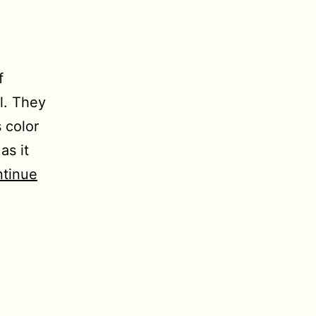
f
l. They
 color
as it
tinue