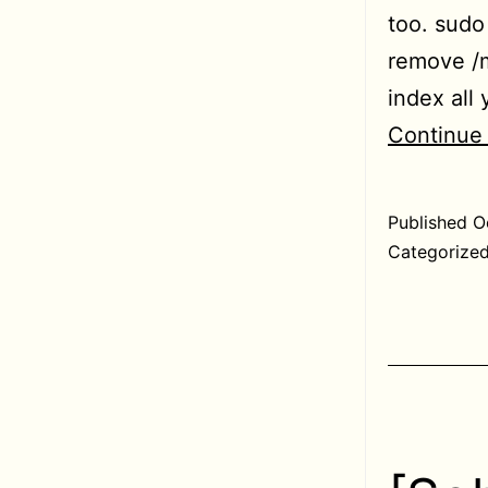
too. sudo
remove /m
index all
Continue
Published
O
Categorize