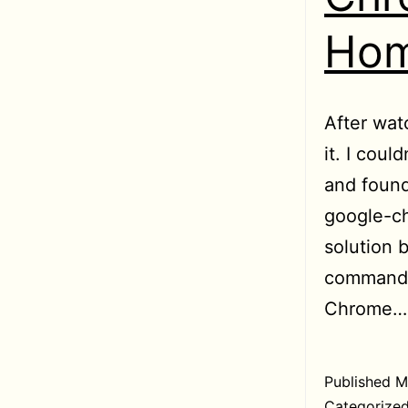
Hom
After wat
it. I coul
and found
google-ch
solution 
command w
Chrome
Published
M
Categorize