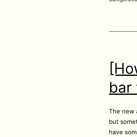
[Ho
bar
The new a
but somet
have some