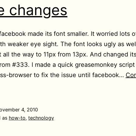
le changes
facebook made its font smaller. It worried lots o
th weaker eye sight. The font looks ugly as wel
t all the way to 11px from 13px. And changed its
rom #333. I made a quick greasemonkey script 
ss-browser to fix the issue until facebook…
Con
ndo
cent
cebook
ovember 4, 2010
yle
d as
how-to
,
technology
hanges