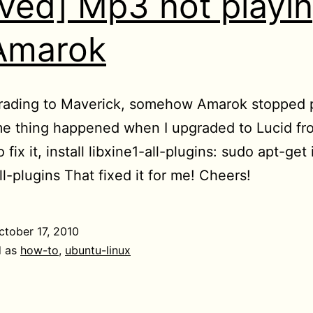
lved] Mp3 not playi
Amarok
rading to Maverick, somehow Amarok stopped 
e thing happened when I upgraded to Lucid fr
 fix it, install libxine1-all-plugins: sudo apt-get 
ll-plugins That fixed it for me! Cheers!
ctober 17, 2010
d as
how-to
,
ubuntu-linux