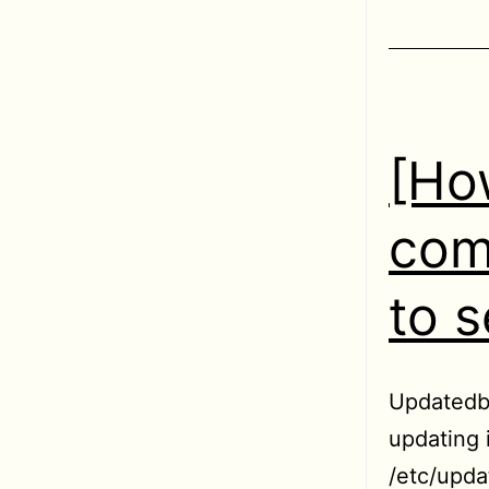
[Ho
com
to s
Updatedb 
updating 
/etc/updat