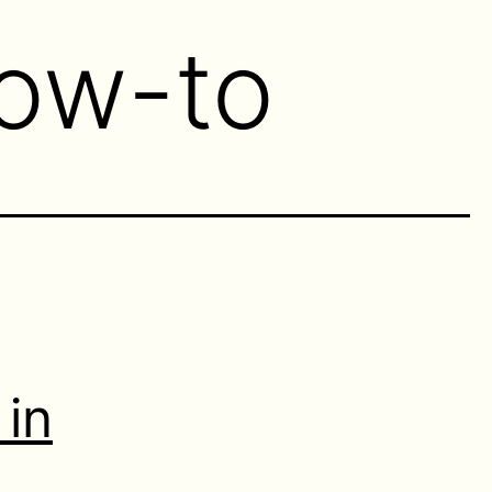
ow-to
 in