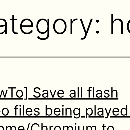
ategory:
h
To] Save all flash
o files being played
ome/Chromium to