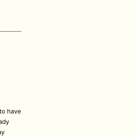
 to have
ady
ay