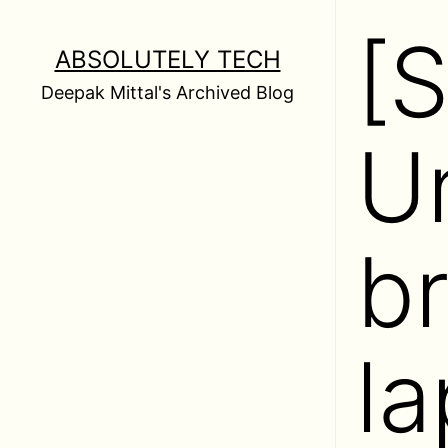
Skip
[
to
ABSOLUTELY TECH
content
Deepak Mittal's Archived Blog
U
b
la