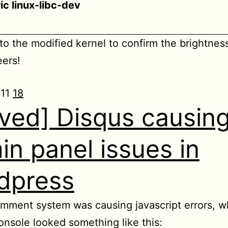
ic linux-libc-dev
to the modified kernel to confirm the brightnes
ers!
011
18
lved] Disqus causin
in panel issues in
dpress
mment system was causing javascript errors, w
nsole looked something like this: