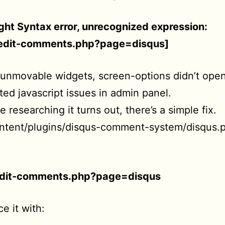
ht Syntax error, unrecognized expression:
=edit-comments.php?page=disqus]
 unmovable widgets, screen-options didn’t ope
ated javascript issues in admin panel.
 researching it turns out, there’s a simple fix.
ntent/plugins/disqus-comment-system/disqus.
edit-comments.php?page=disqus
e it with: