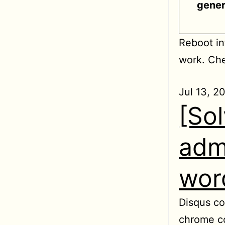
gener
Reboot in
work. Che
Jul 13, 2
[So
adm
wor
Disqus co
chrome co