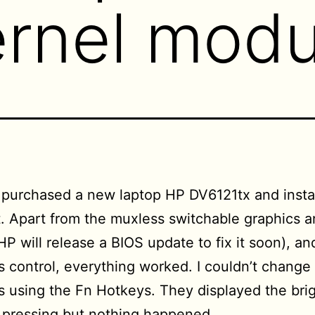
ernel modu
y purchased a new laptop HP DV6121tx and insta
it. Apart from the muxless switchable graphics 
P will release a BIOS update to fix it soon), an
s control, everything worked. I couldn’t change
s using the Fn Hotkeys. They displayed the bri
 pressing but nothing happened.