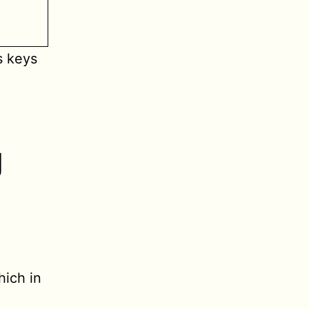
s keys
g
hich in