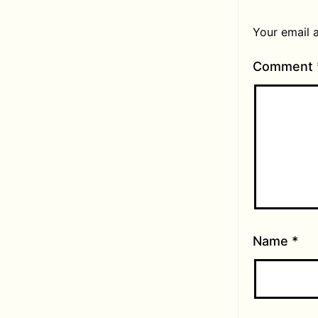
Your email a
Comment
Name
*