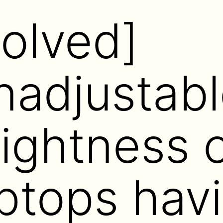
Solved]
nadjustabl
rightness 
ptops hav