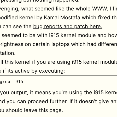
venging, what seemed like the whole WWW, I fin
odified kernel by Kamal Mostafa which fixed t
u can see the
bug reports and patch here.
 seemed to be with i915 kernel module and how
rightness on certain laptops which had differe
ation.
ll this kernel if you are using i915 kernel modul
 if its active by executing:
grep i915
s you output, it means you’re using the i915 kern
d you can proceed further. If it doesn’t give an
ou should leave this page.