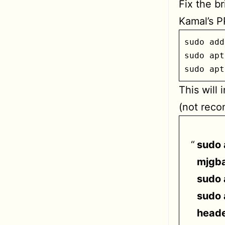
Fix the b
Kamal’s P
sudo add
sudo apt
sudo apt
This will 
(not rec
sudo 
mjgba
sudo 
sudo 
heade