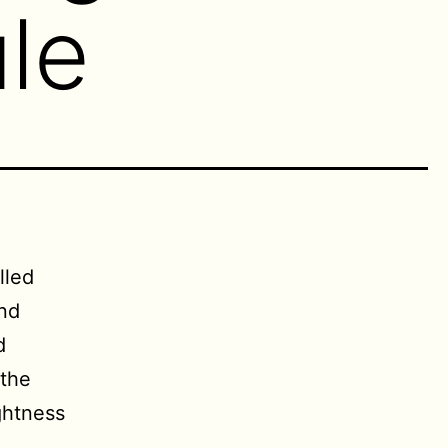
le
lled
and
d
 the
ghtness