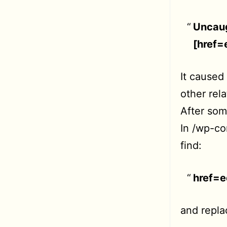
Uncaug
[href
It caused
other rel
After some
In /wp-co
find:
href=
and replac