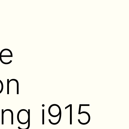
e
on
ing i915