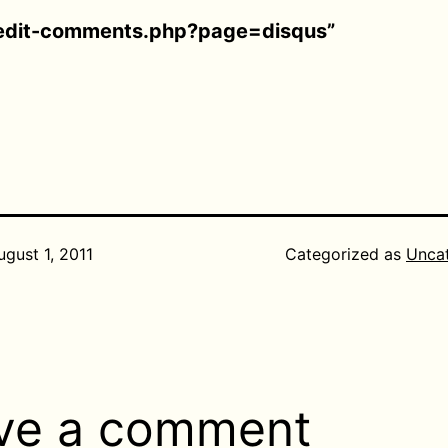
edit-comments.php?page=disqus”
ugust 1, 2011
Categorized as
Unca
ve a comment