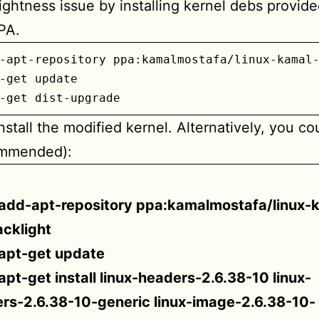
rightness issue by installing kernel debs provide
PA.
-apt-repository ppa:kamalmostafa/linux-kamal-
-get update

-get dist-upgrade
install the modified kernel. Alternatively, you co
ommended):
add-apt-repository ppa:kamalmostafa/linux-
cklight
apt-get update
apt-get install linux-headers-2.6.38-10 linux-
rs-2.6.38-10-generic linux-image-2.6.38-10-