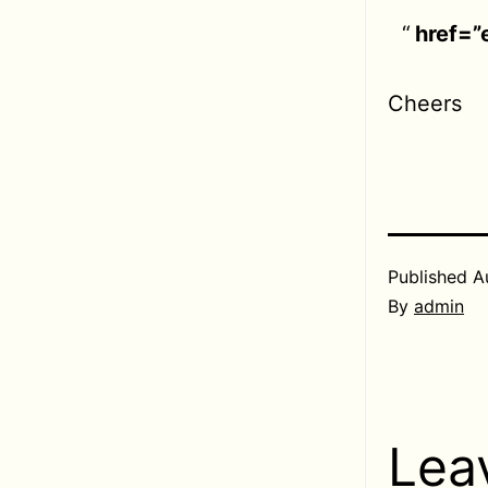
href=”
Cheers
Published
A
By
admin
Lea