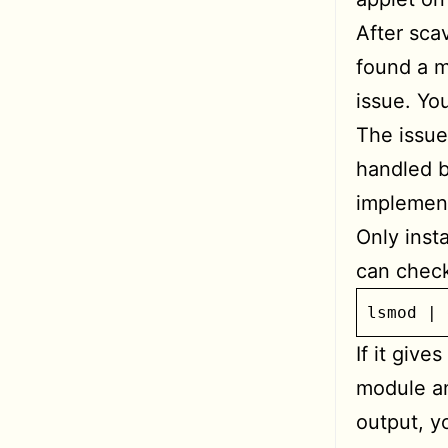
After sca
found a m
issue. Yo
The issue
handled b
implement
Only insta
can check
lsmod | 
If it give
module an
output, y