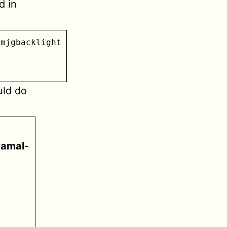
d in
mjgbacklight

uld do
kamal-