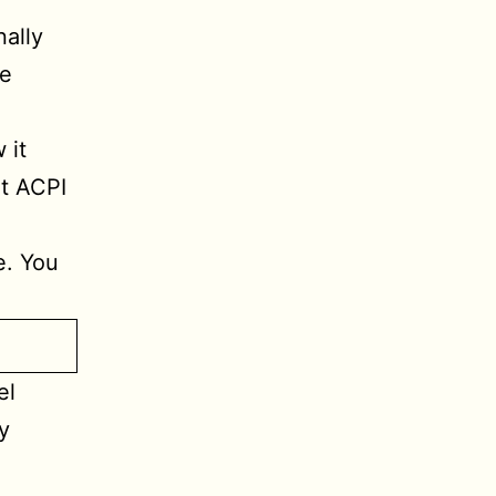
ally
he
 it
nt ACPI
e. You
el
y