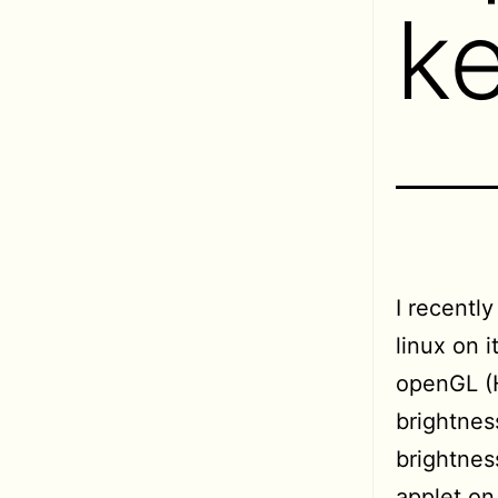
k
I recentl
linux on 
openGL (H
brightnes
brightnes
applet on