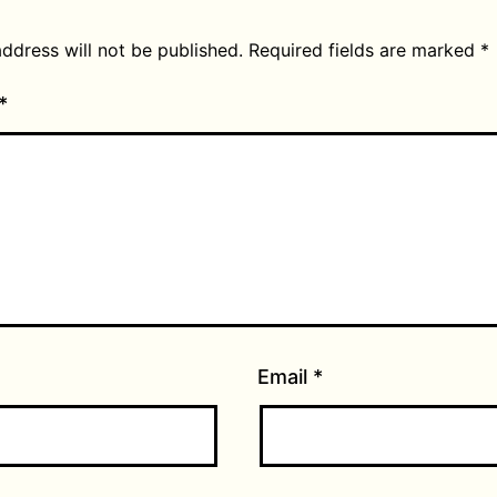
ddress will not be published.
Required fields are marked
*
*
Email
*