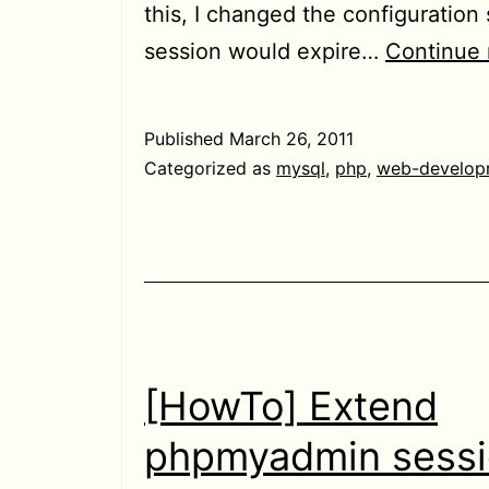
this, I changed the configuration
session would expire…
Continue 
Published
March 26, 2011
Categorized as
mysql
,
php
,
web-develop
[HowTo] Extend
phpmyadmin sess