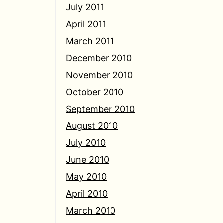
July 2011
April 2011
March 2011
December 2010
November 2010
October 2010
September 2010
August 2010
July 2010
June 2010
May 2010
April 2010
March 2010