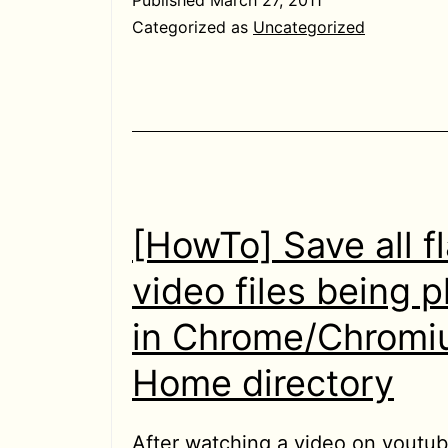
from
Categorized as
Uncategorized
asking
username
password
in
localhost
[HowTo] Save all f
video files being 
in Chrome/Chromi
Home directory
After watching a video on youtub