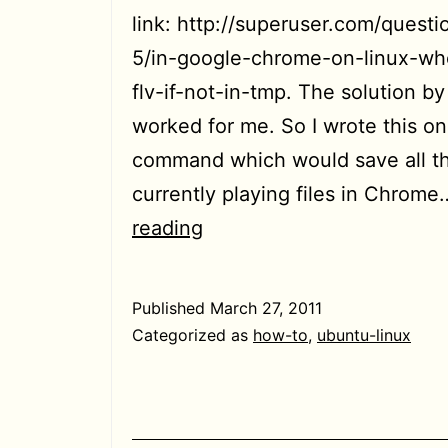
link: http://superuser.com/quest
5/in-google-chrome-on-linux-wh
flv-if-not-in-tmp. The solution b
worked for me. So I wrote this on
command which would save all t
currently playing files in Chrom
[HowTo]
reading
Save
all
Published
March 27, 2011
flash
Categorized as
how-to
,
ubuntu-linux
video
files
being