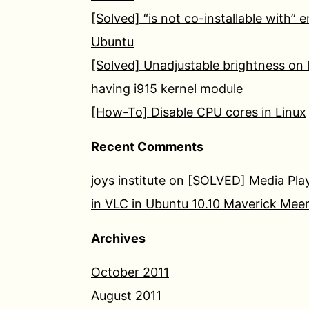
[Solved] “is not co-installable with” e
Ubuntu
[Solved] Unadjustable brightness on 
having i915 kernel module
[How-To] Disable CPU cores in Linux
Recent Comments
joys institute
on
[SOLVED] Media Play
in VLC in Ubuntu 10.10 Maverick Mee
Archives
October 2011
August 2011