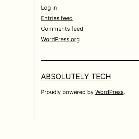
Log in
Entries feed
Comments feed
WordPress.org
ABSOLUTELY TECH
Proudly powered by
WordPress
.