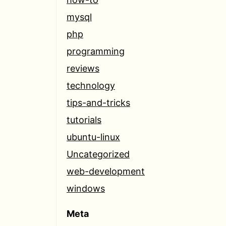
mysql
php
programming
reviews
technology
tips-and-tricks
tutorials
ubuntu-linux
Uncategorized
web-development
windows
Meta