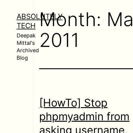
Skip
Month:
Ma
to
ABSOLUTELY
content
TECH
2011
Deepak
Mittal's
Archived
Blog
[HowTo] Stop
phpmyadmin from
asking username,