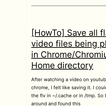
in
localhost
[HowTo] Save all f
video files being 
in Chrome/Chromi
Home directory
After watching a video on youtub
chrome, I felt like saving it. I coul
the flv in ~/.cache or in /tmp. So 
around and found this