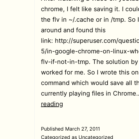
chrome, I felt like saving it. I coul
the flv in ~/.cache or in /tmp. So 
around and found this
link: http://superuser.com/quest
5/in-google-chrome-on-linux-wh
flv-if-not-in-tmp. The solution b
worked for me. So I wrote this on
command which would save all t
currently playing files in Chrom
[HowTo]
reading
Save
all
Published
March 27, 2011
flash
Categorized as
Uncategorized