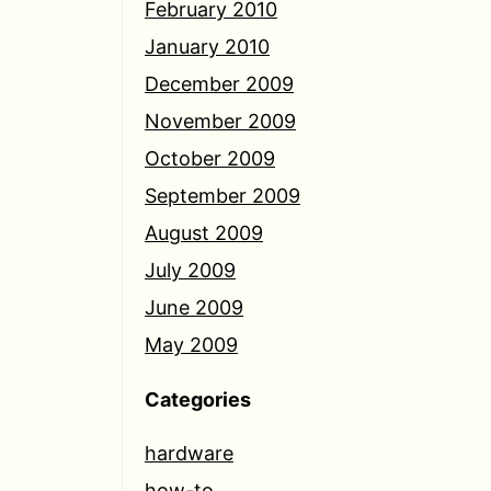
February 2010
January 2010
December 2009
November 2009
October 2009
September 2009
August 2009
July 2009
June 2009
May 2009
Categories
hardware
how-to