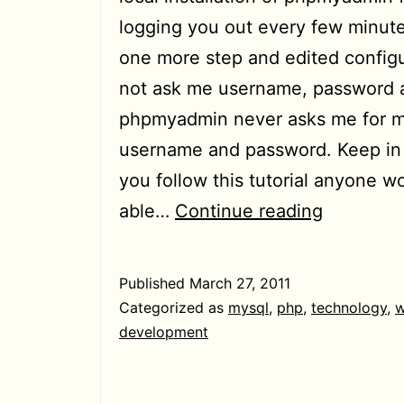
logging you out every few minute
one more step and edited configu
not ask me username, password a
phpmyadmin never asks me for m
username and password. Keep in 
you follow this tutorial anyone w
[HowTo]
able…
Continue reading
Stop
phpmyad
Published
March 27, 2011
from
Categorized as
mysql
,
php
,
technology
,
w
asking
development
username
password