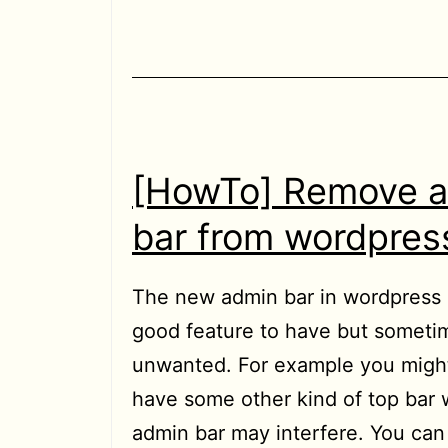
[HowTo] Remove 
bar from wordpress
The new admin bar in wordpress 3
good feature to have but sometim
unwanted. For example you might
have some other kind of top bar 
admin bar may interfere. You ca