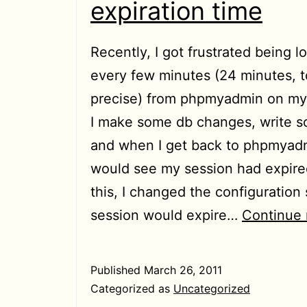
expiration time
Recently, I got frustrated being 
every few minutes (24 minutes, t
precise) from phpmyadmin on my 
I make some db changes, write 
and when I get back to phpmyadm
would see my session had expired
this, I changed the configuration
session would expire…
Continue 
Published
March 26, 2011
Categorized as
Uncategorized