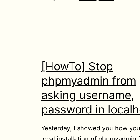
video
files
being
played
in
Chrome/Chromium
[HowTo] Stop
to
phpmyadmin from
Home
asking username,
directory
password in localh
Yesterday, I showed you how yo
local installation of phpmyadmin 