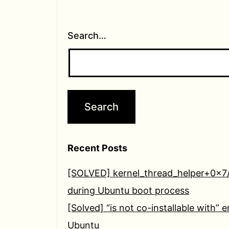
Search…
Recent Posts
[SOLVED] kernel_thread_helper+0x7
during Ubuntu boot process
[Solved] “is not co-installable with” e
Ubuntu