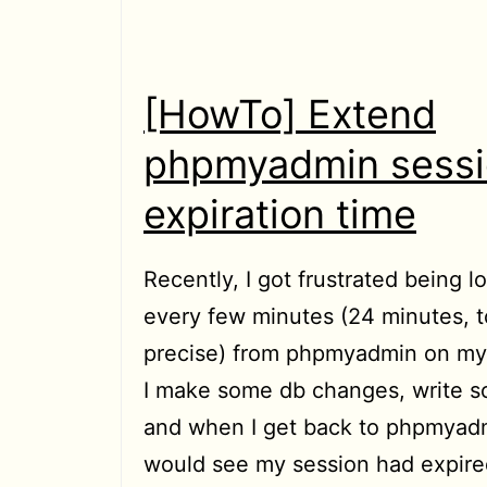
played
in
Chrome/Chromium
[HowTo] Extend
to
phpmyadmin sess
Home
expiration time
directory
Recently, I got frustrated being 
every few minutes (24 minutes, t
precise) from phpmyadmin on my 
I make some db changes, write 
and when I get back to phpmyadm
would see my session had expired