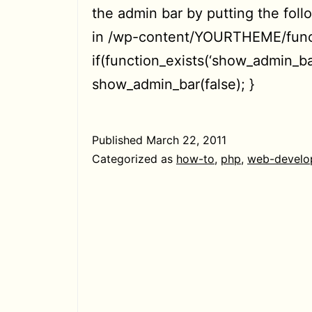
the admin bar by putting the fol
in /wp-content/YOURTHEME/func
if(function_exists(‘show_admin_bar
show_admin_bar(false); }
Published
March 22, 2011
Categorized as
how-to
,
php
,
web-develo