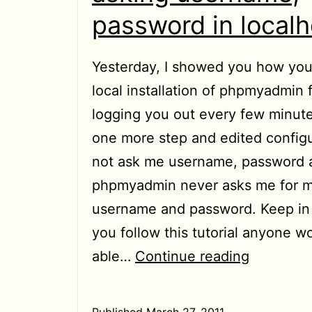
password in localh
Yesterday, I showed you how yo
local installation of phpmyadmin 
logging you out every few minute
one more step and edited configu
not ask me username, password a
phpmyadmin never asks me for m
username and password. Keep in 
you follow this tutorial anyone w
[HowTo]
able…
Continue reading
Stop
phpmyad
Published
March 27, 2011