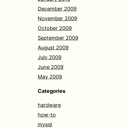
December 2009
November 2009
October 2009
September 2009
August 2009
July 2009
June 2009
May 2009
Categories
hardware
how-to
mysql