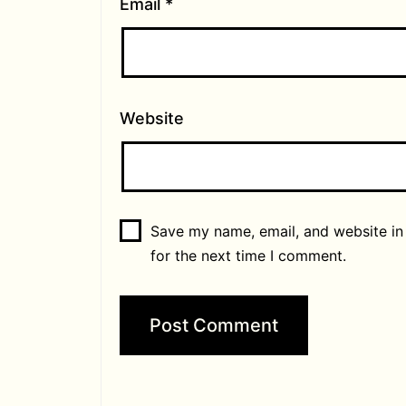
Email
*
Website
Save my name, email, and website in
for the next time I comment.