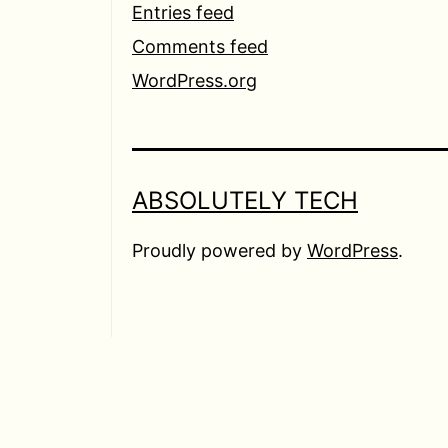
Entries feed
Comments feed
WordPress.org
ABSOLUTELY TECH
Proudly powered by
WordPress
.