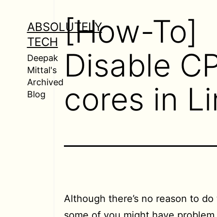
Skip
[How-To]
to
ABSOLUTELY
content
TECH
Disable C
Deepak
Mittal's
Archived
cores in L
Blog
Although there’s no reason to do 
some of you might have problem