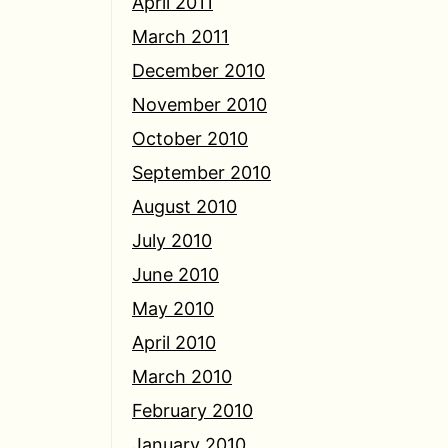
April 2011
March 2011
December 2010
November 2010
October 2010
September 2010
August 2010
July 2010
June 2010
May 2010
April 2010
March 2010
February 2010
January 2010