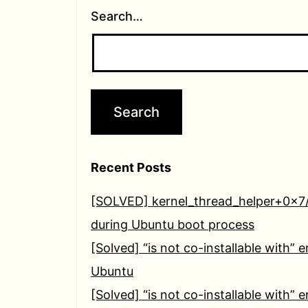
Search…
Recent Posts
[SOLVED] kernel_thread_helper+0x7
during Ubuntu boot process
[Solved] “is not co-installable with” e
Ubuntu
[Solved] “is not co-installable with” e