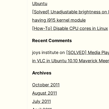
Ubuntu
[Solved] Unadjustable brightness on 
having i915 kernel module
[How-To] Disable CPU cores in Linux
Recent Comments
joys institute
on
[SOLVED] Media Play
in VLC in Ubuntu 10.10 Maverick Mee
Archives
October 2011
August 2011
July 2011