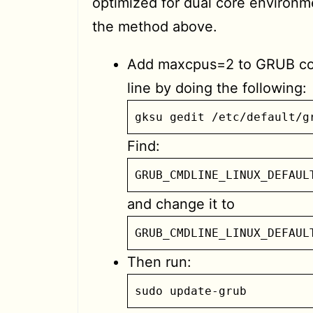
optimized for dual core environm
the method above.
Add maxcpus=2 to GRUB 
line by doing the following:
gksu gedit /etc/default/g
Find:
GRUB_CMDLINE_LINUX_DEFAUL
and change it to
GRUB_CMDLINE_LINUX_DEFAUL
Then run:
sudo update-grub