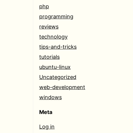
php
programming
reviews
technology
tips-and-tricks
tutorials
ubuntu-linux
Uncategorized
web-development
windows
Meta
Log in