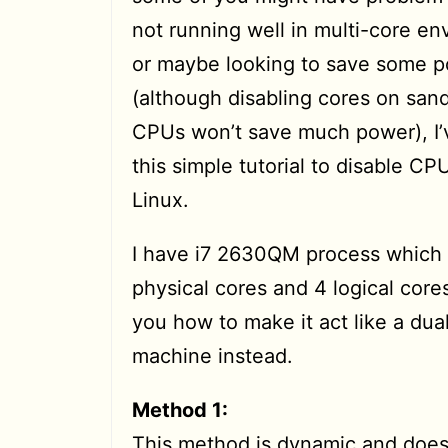
not running well in multi-core e
or maybe looking to save some 
(although disabling cores on san
CPUs won’t save much power), I’
this simple tutorial to disable CP
Linux.
I have i7 2630QM process which
physical cores and 4 logical cores
you how to make it act like a dua
machine instead.
Method 1:
This method is dynamic and doesn