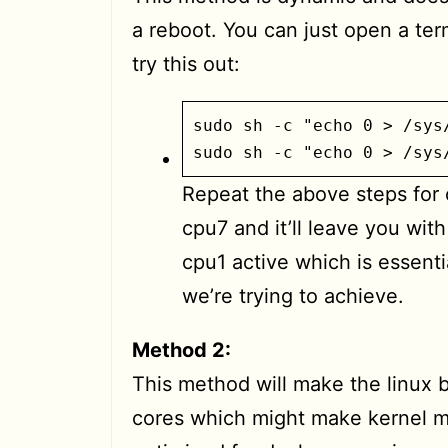
a reboot. You can just open a ter
try this out:
sudo sh -c "echo 0 > /sys
sudo sh -c "echo 0 > /sys
Repeat the above steps for
cpu7 and it’ll leave you wit
cpu1 active which is essenti
we’re trying to achieve.
Method 2:
This method will make the linux 
cores which might make kernel 