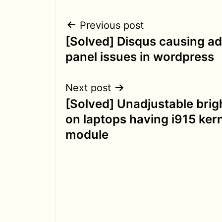
Post
Previous post
[Solved] Disqus causing a
navigation
panel issues in wordpress
Next post
[Solved] Unadjustable bri
on laptops having i915 ker
module