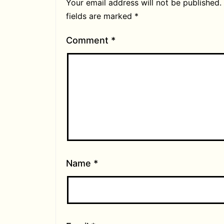
Your email address will not be published.
fields are marked
*
Comment
*
Name
*