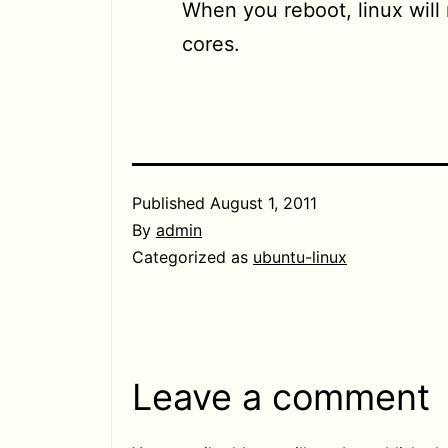
When you reboot, linux will
cores.
Published
August 1, 2011
By
admin
Categorized as
ubuntu-linux
Leave a comment