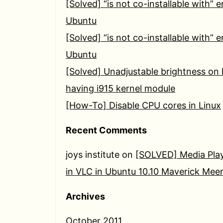
[Solved] “is not co-installable with” e
Ubuntu
[Solved] “is not co-installable with” e
Ubuntu
[Solved] Unadjustable brightness on 
having i915 kernel module
[How-To] Disable CPU cores in Linux
Recent Comments
joys institute
on
[SOLVED] Media Play
in VLC in Ubuntu 10.10 Maverick Mee
Archives
October 2011