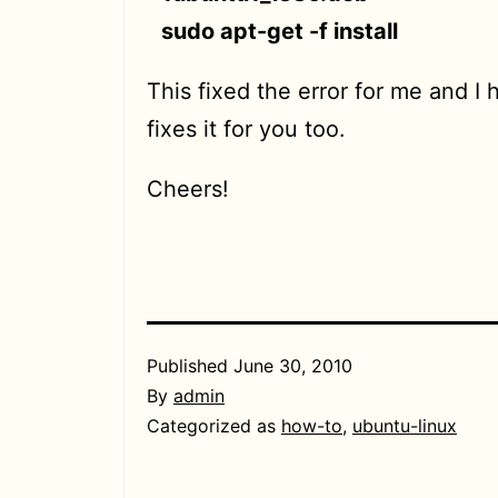
sudo apt-get -f install
This fixed the error for me and I 
fixes it for you too.
Cheers!
Published
June 30, 2010
By
admin
Categorized as
how-to
,
ubuntu-linux