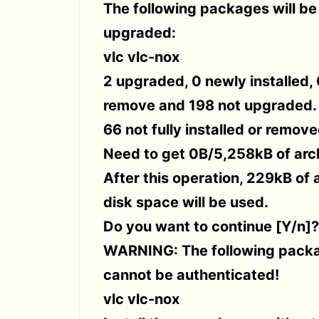
The following packages will be
upgraded:
vlc vlc-nox
2 upgraded, 0 newly installed, 
remove and 198 not upgraded.
66 not fully installed or remove
Need to get 0B/5,258kB of arc
After this operation, 229kB of 
disk space will be used.
Do you want to continue [Y/n]?
WARNING: The following pack
cannot be authenticated!
vlc vlc-nox