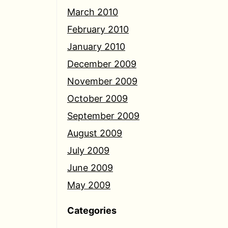
March 2010
February 2010
January 2010
December 2009
November 2009
October 2009
September 2009
August 2009
July 2009
June 2009
May 2009
Categories