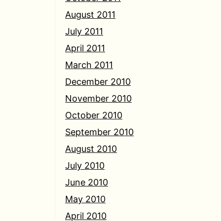
August 2011
July 2011
April 2011
March 2011
December 2010
November 2010
October 2010
September 2010
August 2010
July 2010
June 2010
May 2010
April 2010