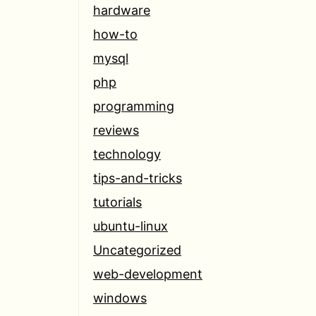
hardware
how-to
mysql
php
programming
reviews
technology
tips-and-tricks
tutorials
ubuntu-linux
Uncategorized
web-development
windows