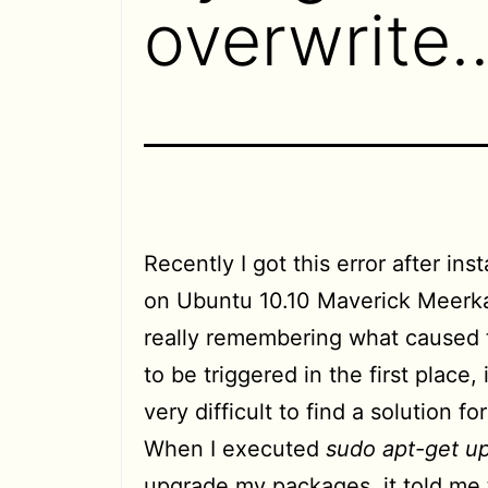
overwrite
Recently I got this error after ins
on Ubuntu 10.10 Maverick Meerka
really remembering what caused 
to be triggered in the first place,
very difficult to find a solution for 
When I executed
sudo apt-get u
upgrade my packages, it told me