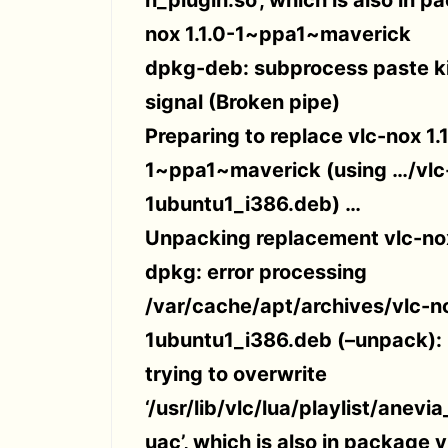
nox 1.1.0-1~ppa1~maverick
dpkg-deb: subprocess paste ki
signal (Broken pipe)
Preparing to replace vlc-nox 1.1
1~ppa1~maverick (using …/vlc-
1ubuntu1_i386.deb) …
Unpacking replacement vlc-no
dpkg: error processing
/var/cache/apt/archives/vlc-no
1ubuntu1_i386.deb (–unpack):
trying to overwrite
‘/usr/lib/vlc/lua/playlist/anevi
uac’, which is also in package vl