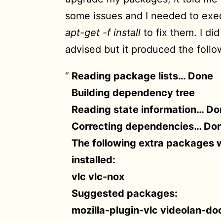
some issues and I needed to ex
apt-get -f install
to fix them. I did
advised but it produced the follo
Reading package lists… Done
Building dependency tree
Reading state information… Do
Correcting dependencies… Do
The following extra packages w
installed:
vlc vlc-nox
Suggested packages:
mozilla-plugin-vlc videolan-do