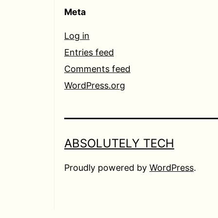
Meta
Log in
Entries feed
Comments feed
WordPress.org
ABSOLUTELY TECH
Proudly powered by
WordPress
.