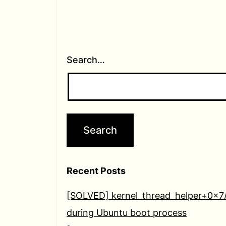
Search…
Recent Posts
[SOLVED] kernel_thread_helper+0x7
during Ubuntu boot process