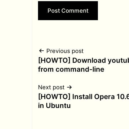
Post
Previous post
[HOWTO] Download youtub
navigation
from command-line
Next post
[HOWTO] Install Opera 10.6
in Ubuntu