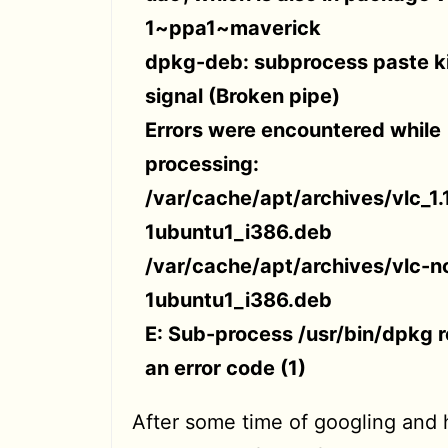
1~ppa1~maverick
dpkg-deb: subprocess paste ki
signal (Broken pipe)
Errors were encountered while
processing:
/var/cache/apt/archives/vlc_1.
1ubuntu1_i386.deb
/var/cache/apt/archives/vlc-no
1ubuntu1_i386.deb
E: Sub-process /usr/bin/dpkg 
an error code (1)
After some time of googling and