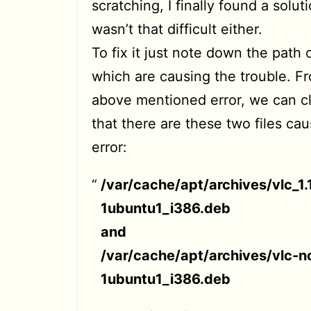
scratching, I finally found a soluti
wasn’t that difficult either.
To fix it just note down the path o
which are causing the trouble. F
above mentioned error, we can cl
that there are these two files cau
error:
/var/cache/apt/archives/vlc_1.
1ubuntu1_i386.deb
and
/var/cache/apt/archives/vlc-no
1ubuntu1_i386.deb