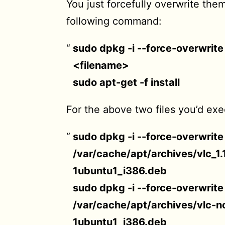
You just forcefully overwrite the
following command:
sudo dpkg -i --force-overwrite
<filename>
sudo apt-get -f install
For the above two files you’d exe
sudo dpkg -i --force-overwrite
/var/cache/apt/archives/vlc_1.
1ubuntu1_i386.deb
sudo dpkg -i --force-overwrite
/var/cache/apt/archives/vlc-no
1ubuntu1_i386.deb