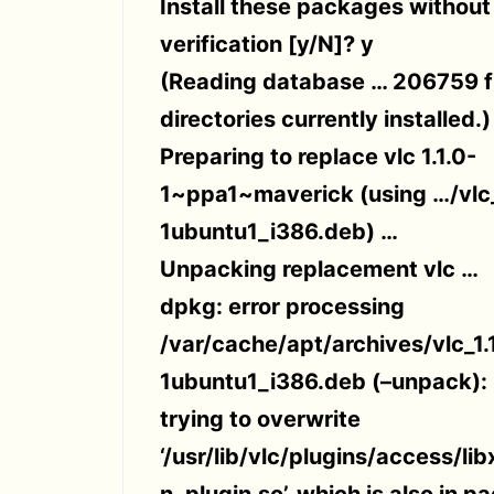
Install these packages without
verification [y/N]? y
(Reading database … 206759 f
directories currently installed.)
Preparing to replace vlc 1.1.0-
1~ppa1~maverick (using …/vlc_
1ubuntu1_i386.deb) …
Unpacking replacement vlc …
dpkg: error processing
/var/cache/apt/archives/vlc_1.
1ubuntu1_i386.deb (–unpack):
trying to overwrite
‘/usr/lib/vlc/plugins/access/li
n_plugin.so’, which is also in p