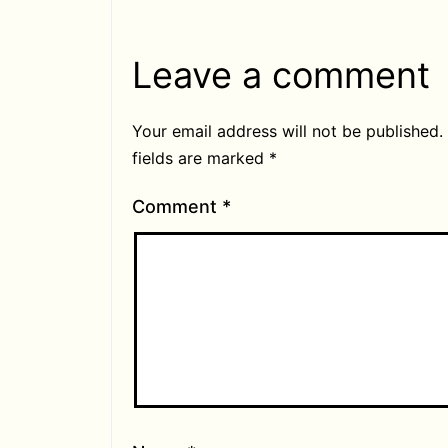
Leave a comment
Your email address will not be published.
fields are marked
*
Comment
*