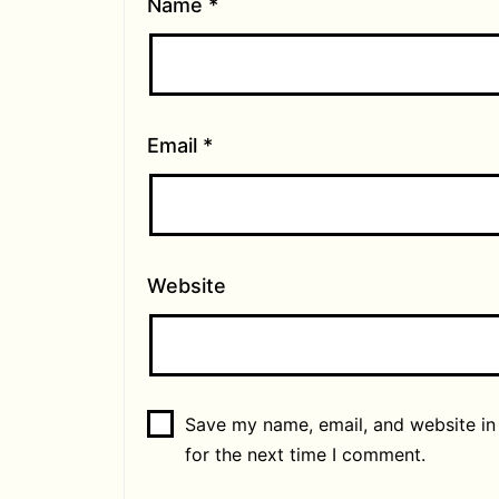
Name
*
Email
*
Website
Save my name, email, and website in
for the next time I comment.