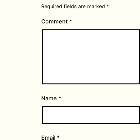
Required fields are marked
*
Comment
*
Name
*
Email
*