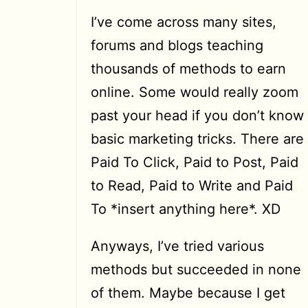
I’ve come across many sites,
forums and blogs teaching
thousands of methods to earn
online. Some would really zoom
past your head if you don’t know
basic marketing tricks. There are
Paid To Click, Paid to Post, Paid
to Read, Paid to Write and Paid
To *insert anything here*. XD
Anyways, I’ve tried various
methods but succeeded in none
of them. Maybe because I get