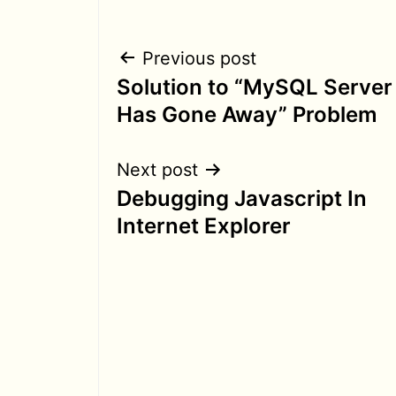
Post
Previous post
Solution to “MySQL Server
navigation
Has Gone Away” Problem
Next post
Debugging Javascript In
Internet Explorer