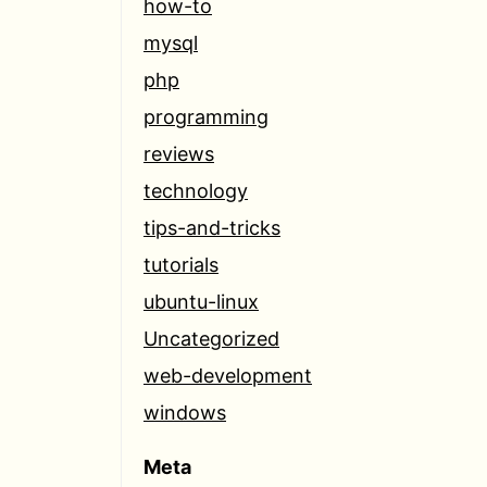
how-to
mysql
php
programming
reviews
technology
tips-and-tricks
tutorials
ubuntu-linux
Uncategorized
web-development
windows
Meta