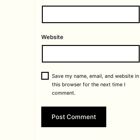
Website
Save my name, email, and website in
this browser for the next time I
comment.