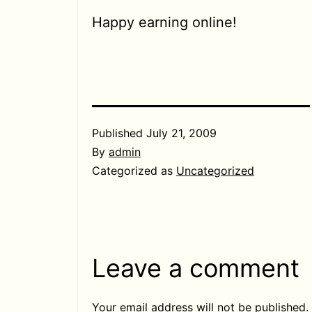
Happy earning online!
Published
July 21, 2009
By
admin
Categorized as
Uncategorized
Leave a comment
Your email address will not be published.