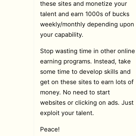
these sites and monetize your
talent and earn 1000s of bucks
weekly/monthly depending upon
your capability.
Stop wasting time in other online
earning programs. Instead, take
some time to develop skills and
get on these sites to earn lots of
money. No need to start
websites or clicking on ads. Just
exploit your talent.
Peace!