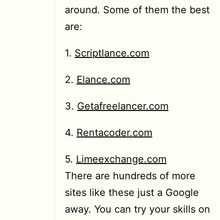
around. Some of them the best
are:
1.
Scriptlance.com
2.
Elance.com
3.
Getafreelancer.com
4.
Rentacoder.com
5.
Limeexchange.com
There are hundreds of more
sites like these just a Google
away. You can try your skills on