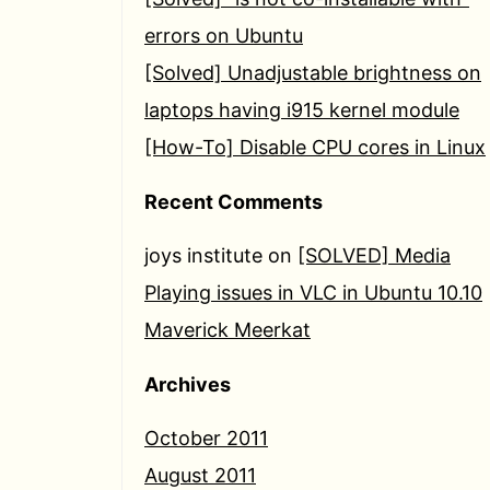
errors on Ubuntu
[Solved] Unadjustable brightness on
laptops having i915 kernel module
[How-To] Disable CPU cores in Linux
Recent Comments
joys institute
on
[SOLVED] Media
Playing issues in VLC in Ubuntu 10.10
Maverick Meerkat
Archives
October 2011
August 2011