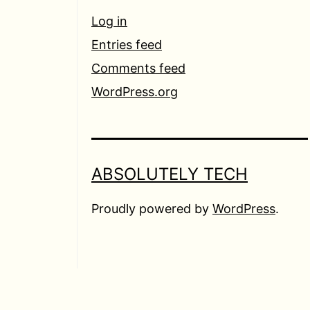
Log in
Entries feed
Comments feed
WordPress.org
ABSOLUTELY TECH
Proudly powered by
WordPress
.