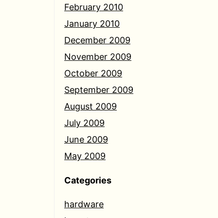
February 2010
January 2010
December 2009
November 2009
October 2009
September 2009
August 2009
July 2009
June 2009
May 2009
Categories
hardware