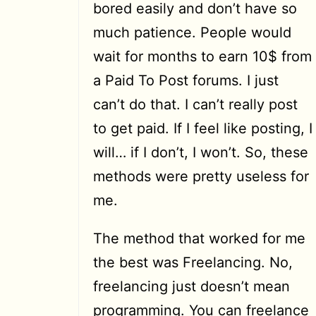
bored easily and don’t have so
much patience. People would
wait for months to earn 10$ from
a Paid To Post forums. I just
can’t do that. I can’t really post
to get paid. If I feel like posting, I
will… if I don’t, I won’t. So, these
methods were pretty useless for
me.
The method that worked for me
the best was Freelancing. No,
freelancing just doesn’t mean
programming. You can freelance