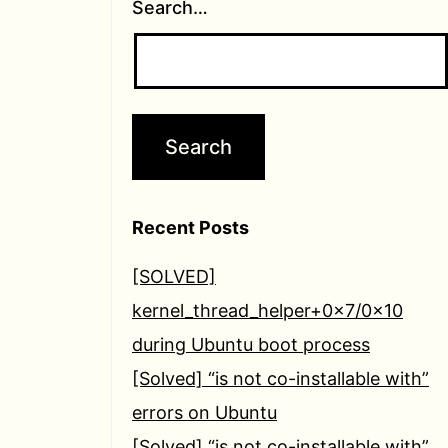
Search…
Recent Posts
[SOLVED]
kernel_thread_helper+0x7/0x10
during Ubuntu boot process
[Solved] “is not co-installable with”
errors on Ubuntu
[Solved] “is not co-installable with”