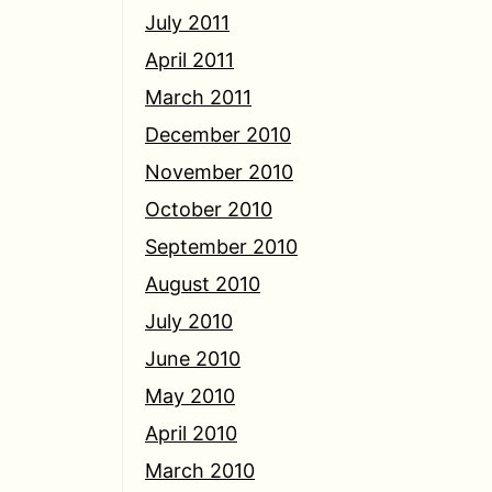
July 2011
April 2011
March 2011
December 2010
November 2010
October 2010
September 2010
August 2010
July 2010
June 2010
May 2010
April 2010
March 2010