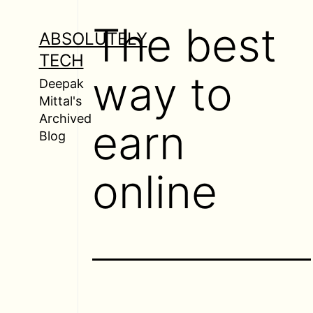
Skip
The best
to
ABSOLUTELY
content
TECH
way to
Deepak
Mittal's
Archived
earn
Blog
online