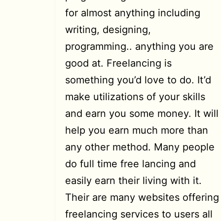
for almost anything including
writing, designing,
programming.. anything you are
good at. Freelancing is
something you’d love to do. It’d
make utilizations of your skills
and earn you some money. It will
help you earn much more than
any other method. Many people
do full time free lancing and
easily earn their living with it.
Their are many websites offering
freelancing services to users all